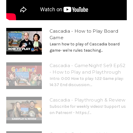
Cascadia - How to Play Board
Game
Learn how to play of Cascadia board
game- we're rules teaching...
Cascadia - GameNight! Se9 Ep52
- How to Play and Playthrough
Intro: 0:00 How to play: 1:22 Game play:
14:37 End discussion:...
Cascadia - Playthrough & Review
Subscribe for weekly videos! Support us
on Patreon! - https:/...