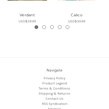
Verdant
Calico
C
USD$39.99
USD$39.99
Navigate
Privacy Policy
Product Legend
Terms & Conditions
Shipping & Returns
Contact Us
RSS Syndication
Sitemap