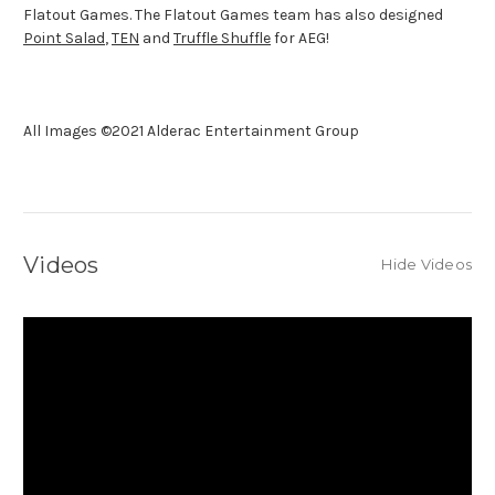
Flatout Games. The Flatout Games team has also designed
Point Salad
,
TEN
and
Truffle Shuffle
for AEG!
All Images ©2021 Alderac Entertainment Group
Videos
Hide Videos