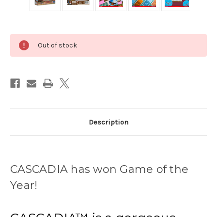
Current
Out of stock
Stock:
Description
CASCADIA has won Game of the
Year!