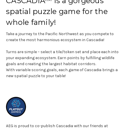
CASCADIA™ is a gorgeous
spatial puzzle game for the
whole family!
Take a journey to the Pacific Northwest as you compete to
create the most harmonious ecosystem in Cascadia!
Turns are simple – select a tile/token set and place each into
your expanding ecosystem. Earn points by fulfilling wildlife
goals and creating the largest habitat corridors.
With variable scoring goals, each game of Cascadia brings a
new spatial puzzle to your table!
AEG is proud to co-publish Cascadia with our friends at