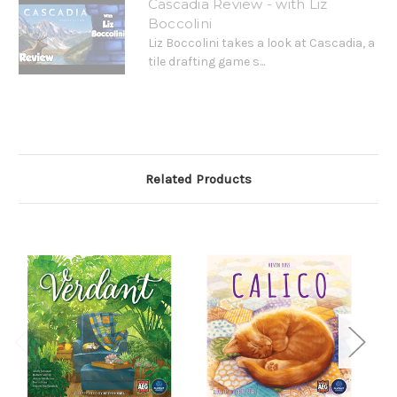
Cascadia Review - with Liz
Boccolini
Liz Boccolini takes a look at Cascadia, a
tile drafting game s...
Related Products