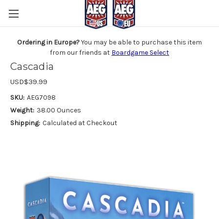
Ordering in Europe?
You may be able to purchase this item
from our friends at
Boardgame Select
Cascadia
USD$39.99
SKU:
AEG7098
Weight:
38.00 Ounces
Shipping:
Calculated at Checkout