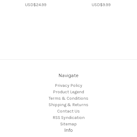
USD$24.99
USD$9.99
Navigate
Privacy Policy
Product Legend
Terms & Conditions
Shipping & Returns
Contact Us
RSS Syndication
Sitemap
Info