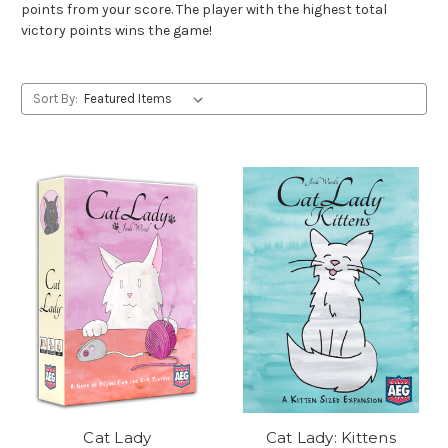
points from your score. The player with the highest total
victory points wins the game!
Sort By:
Cat Lady
Cat Lady: Kittens