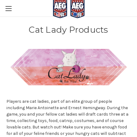
Cat Lady Products
Players are cat ladies, part of an elite group of people
including Marie Antoinette and Ernest Hemingway. During the
game, you and your fellow cat ladies will draft cards three at a
time, collecting toys, food, catnip, costumes, and of course
lovable cats. But watch out! Make sure you have enough food
for all of your feline friends or your hungry cats will subtract