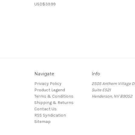
USD$39.99
Navigate
Info
Privacy Policy
2505 Anthem Village D
Product Legend
Suite E521
Terms & Conditions
Henderson, NV 89052
Shipping & Returns
Contact Us
RSS Syndication
Sitemap