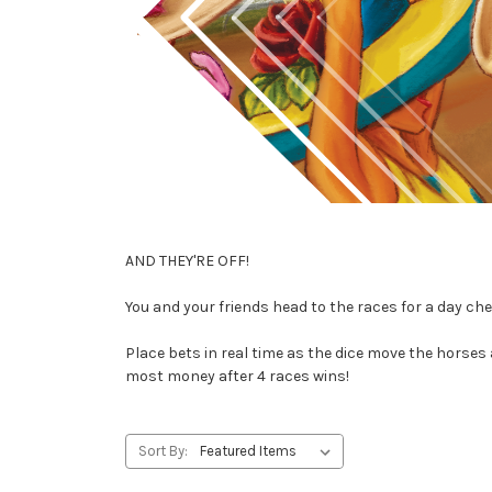
AND THEY'RE OFF!
You and your friends head to the races for a day che
Place bets in real time as the dice move the horses 
most money after 4 races wins!
Sort By: