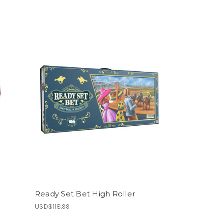
Ready Set Bet High Roller
USD$118.99