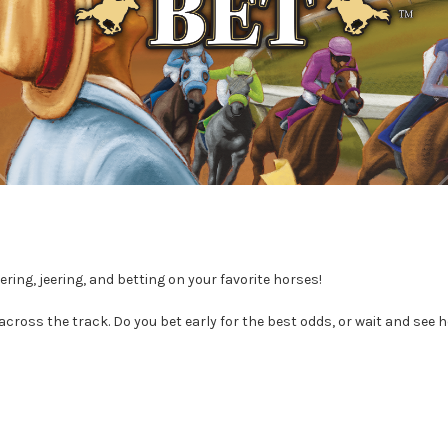
ering, jeering, and betting on your favorite horses!
across the track. Do you bet early for the best odds, or wait and see 