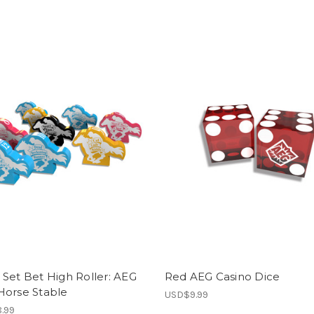
Set Bet High Roller: AEG
Red AEG Casino Dice
Horse Stable
USD$9.99
.99