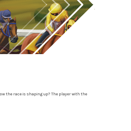
how the race is shaping up? The player with the