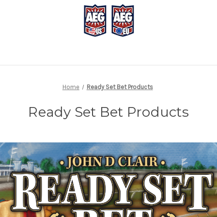
Home
Ready Set Bet Products
Ready Set Bet Products