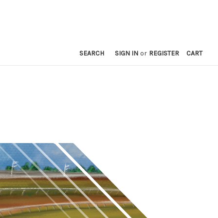
SEARCH
SIGN IN
or
REGISTER
CART