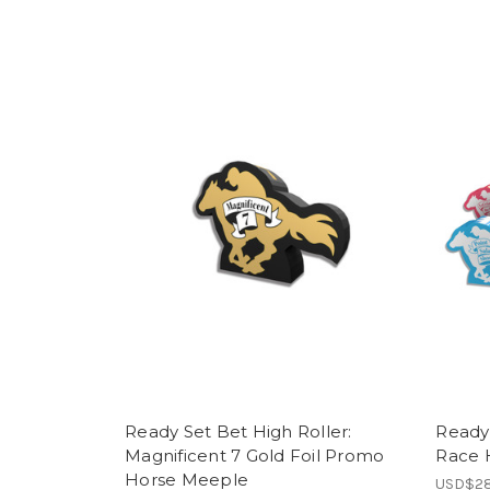
Ready Set Bet High Roller:
Ready 
Magnificent 7 Gold Foil Promo
Race 
Horse Meeple
USD$28