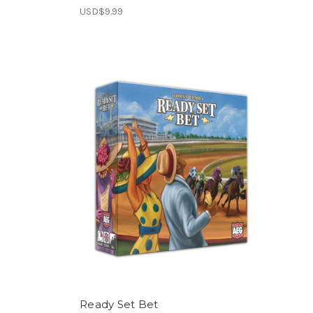
USD$9.99
Ready Set Bet