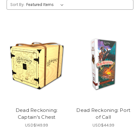
Sort By:
Dead Reckoning:
Dead Reckoning: Port
Captain's Chest
of Call
USD$149.99
USD$44.99