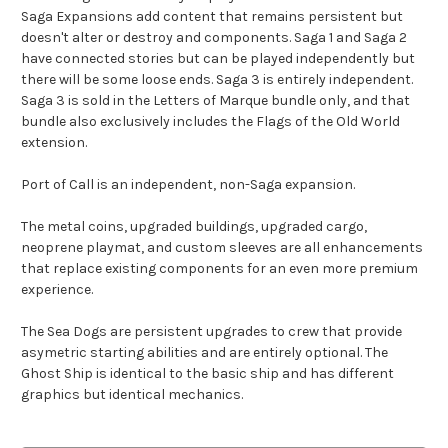
Saga Expansions add content that remains persistent but
doesn't alter or destroy and components. Saga 1 and Saga 2
have connected stories but can be played independently but
there will be some loose ends. Saga 3 is entirely independent.
Saga 3 is sold in the Letters of Marque bundle only, and that
bundle also exclusively includes the Flags of the Old World
extension.
Port of Call is an independent, non-Saga expansion.
The metal coins, upgraded buildings, upgraded cargo,
neoprene playmat, and custom sleeves are all enhancements
that replace existing components for an even more premium
experience.
The Sea Dogs are persistent upgrades to crew that provide
asymetric starting abilities and are entirely optional. The
Ghost Ship is identical to the basic ship and has different
graphics but identical mechanics.