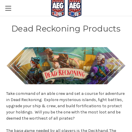
Dead Reckoning Products
Take command of an able crew and set a course for adventure
in Dead Reckoning. Explore mysterious islands, fight battles,
upgrade your ship & crew, and build fortifications to protect
your holdings. Will you be the one with the most loot and be
deemed the worthiest of all pirates?
The base game needed by all players is the Deckhand. The