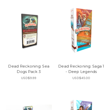
Dead Reckoning: Sea
Dead Reckoning: Saga 1
Dogs Pack 3
- Deep Legends
USD$9.99
USD$45.00