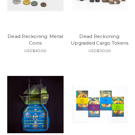
Dead Reckoning: Metal
Dead Reckoning:
Coins
Upgraded Cargo Tokens
USD$40.00
USD$30.00