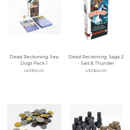
Dead Reckoning: Sea
Dead Reckoning: Saga 2
Dogs Pack 1
- Salt & Thunder
USD$10.00
USD$45.00