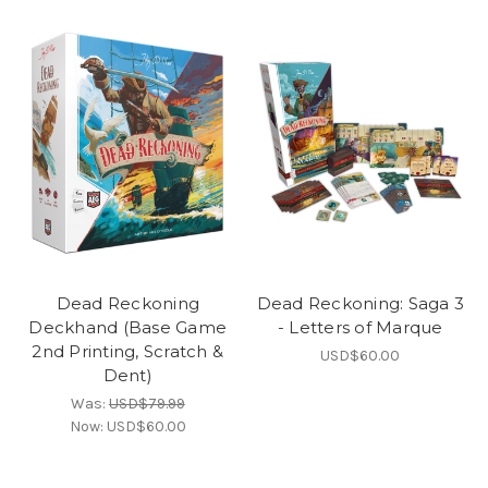
Dead Reckoning
Dead Reckoning: Saga 3
Deckhand (Base Game
- Letters of Marque
2nd Printing, Scratch &
USD$60.00
Dent)
Was:
USD$79.99
Now:
USD$60.00