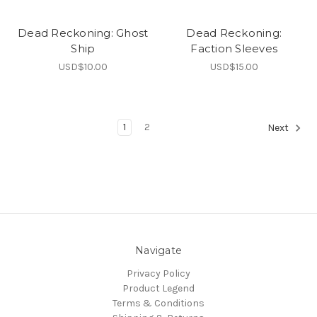
Dead Reckoning: Ghost
Dead Reckoning:
Ship
Faction Sleeves
USD$10.00
USD$15.00
1
2
Next
Navigate
Privacy Policy
Product Legend
Terms & Conditions