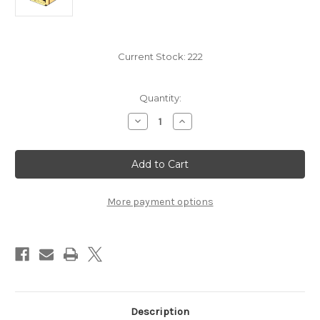
Current Stock:
222
Quantity:
Decrease
Increase
Quantity
Quantity
of
of
Dead
Dead
Reckoning:
Reckoning:
Captain's
Captain's
Chest
Chest
More payment options
Description