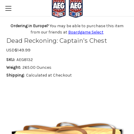
Ordering in Europe?
You may be able to purchase this item
from our friends at
Boardgame Select
Dead Reckoning: Captain's Chest
USD$149.99
SKU:
AEG8132
Weight:
265.00 Ounces
Shipping:
Calculated at Checkout