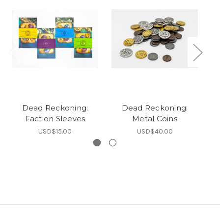
Dead Reckoning:
Dead Reckoning:
Faction Sleeves
Metal Coins
USD$15.00
USD$40.00