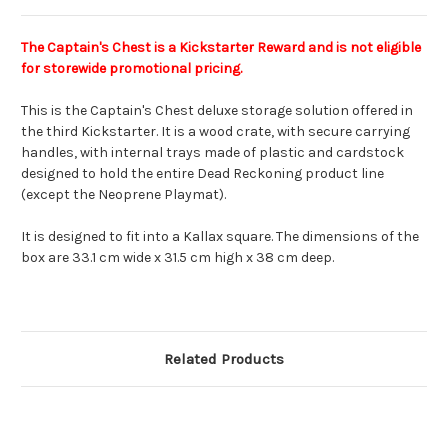
The Captain's Chest
is a Kickstarter Reward and is not eligible
for storewide promotional pricing.
This is the Captain's Chest deluxe storage solution offered in
the third Kickstarter. It is a wood crate, with secure carrying
handles, with internal trays made of plastic and cardstock
designed to hold the entire Dead Reckoning product line
(except the Neoprene Playmat).
It is designed to fit into a Kallax square. The dimensions of the
box are 33.1 cm wide x 31.5 cm high x 38 cm deep.
Related Products