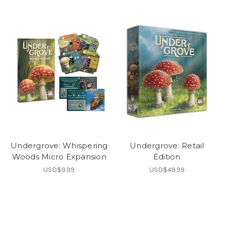
Undergrove: Whispering
Undergrove: Retail
Woods Micro Expansion
Edition
USD$9.99
USD$49.99