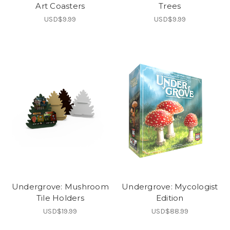
Art Coasters
Trees
USD$9.99
USD$9.99
Undergrove: Mushroom
Undergrove: Mycologist
Tile Holders
Edition
USD$19.99
USD$88.99