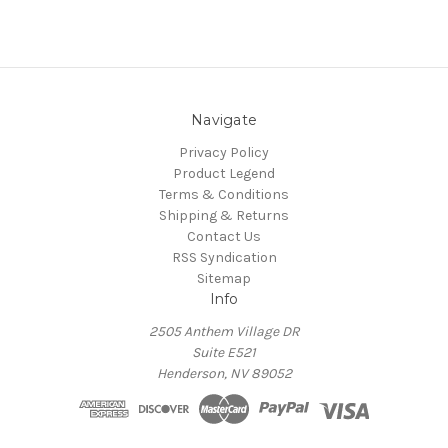
Navigate
Privacy Policy
Product Legend
Terms & Conditions
Shipping & Returns
Contact Us
RSS Syndication
Sitemap
Info
2505 Anthem Village DR
Suite E521
Henderson, NV 89052