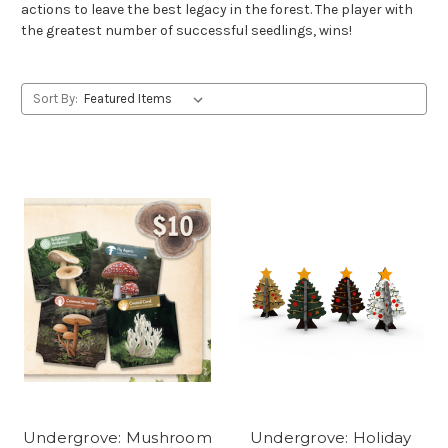
actions to leave the best legacy in the forest. The player with
the greatest number of successful seedlings, wins!
Sort By:
Undergrove: Mushroom
Undergrove: Holiday