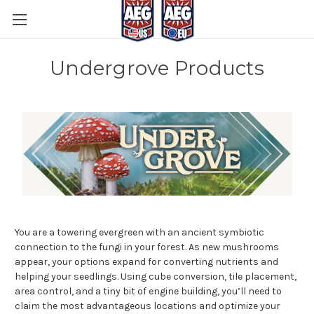
Undergrove Products
You are a towering evergreen with an ancient symbiotic
connection to the fungi in your forest. As new mushrooms
appear, your options expand for converting nutrients and
helping your seedlings. Using cube conversion, tile placement,
area control, and a tiny bit of engine building, you’ll need to
claim the most advantageous locations and optimize your