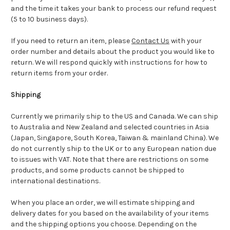
and the time it takes your bank to process our refund request
(5 to 10 business days).
If you need to return an item, please
Contact Us
with your
order number and details about the product you would like to
return. We will respond quickly with instructions for how to
return items from your order.
Shipping
Currently we primarily ship to the US and Canada. We can ship
to Australia and New Zealand and selected countries in Asia
(Japan, Singapore, South Korea, Taiwan & mainland China). We
do not currently ship to the UK or to any European nation due
to issues with VAT. Note that there are restrictions on some
products, and some products cannot be shipped to
international destinations.
When you place an order, we will estimate shipping and
delivery dates for you based on the availability of your items
and the shipping options you choose. Depending on the