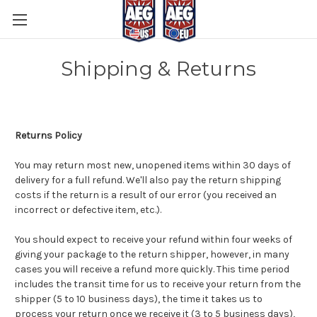
Shipping & Returns
Returns Policy
You may return most new, unopened items within 30 days of
delivery for a full refund. We'll also pay the return shipping
costs if the return is a result of our error (you received an
incorrect or defective item, etc.).
You should expect to receive your refund within four weeks of
giving your package to the return shipper, however, in many
cases you will receive a refund more quickly. This time period
includes the transit time for us to receive your return from the
shipper (5 to 10 business days), the time it takes us to
process your return once we receive it (3 to 5 business days),