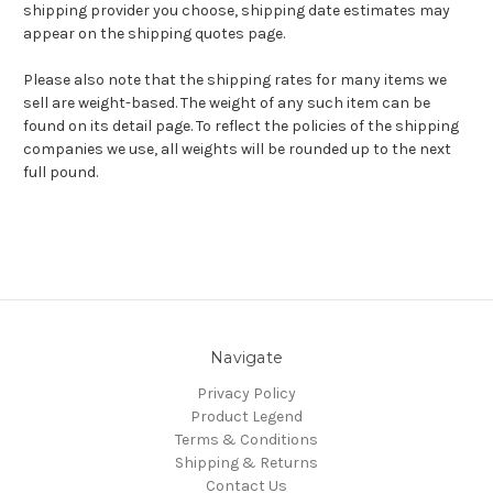
shipping provider you choose, shipping date estimates may
appear on the shipping quotes page.
Please also note that the shipping rates for many items we
sell are weight-based. The weight of any such item can be
found on its detail page. To reflect the policies of the shipping
companies we use, all weights will be rounded up to the next
full pound.
Navigate
Privacy Policy
Product Legend
Terms & Conditions
Shipping & Returns
Contact Us