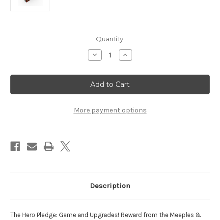
Current
Quantity:
Stock:
Decrease
Increase
Quantity
Quantity
of
of
Meeples
Meeples
and
and
Monsters
Monsters
KS
KS
Reward
Reward
More payment options
Description
The Hero Pledge: Game and Upgrades! Reward from the Meeples &