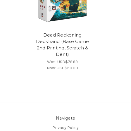
Dead Reckoning
Deckhand (Base Game
2nd Printing, Scratch &
Dent)
Was:
USD$79.99
Now:
USD$60.00
Navigate
Privacy Policy