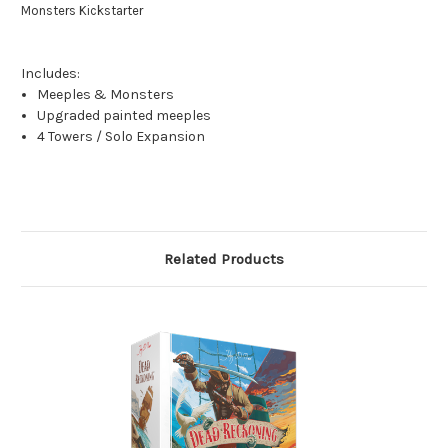
Monsters Kickstarter
Includes:
Meeples & Monsters
Upgraded painted meeples
4 Towers / Solo Expansion
Related Products