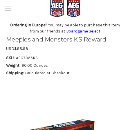
Ordering in Europe?
You may be able to purchase this item
from our friends at
Boardgame Select
Meeples and Monsters KS Reward
USD$68.99
SKU:
AEG7055KS
Weight:
90.00 Ounces
Shipping:
Calculated at Checkout