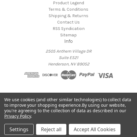
Product Legend
Terms & Conditions
Shipping & Returns
Contact Us
RSS Syndication
Sitemap
Info
2505 Anthem Village DR
Suite E521
Henderson, NV 89052
ADA COMPLIANCE
We use cookies (and other similar technologies) to collect data
to improve your shopping experience.
By using our website,
If you are unable to access our site due to disability please
you're agreeing to the collection of data as described in our
contact
adacompliance@alderac.com
for assistance
Privacy Policy
.
Powered by
BigCommerce
© 2026 Alderac Entertainment Group Online Store
Settings
Reject all
Accept All Cookies