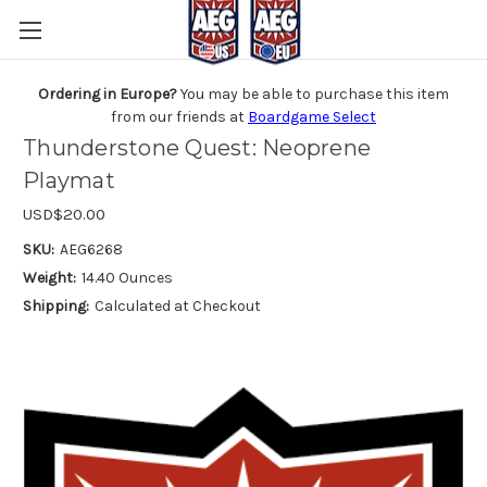
Ordering in Europe?
You may be able to purchase this item
from our friends at
Boardgame Select
Thunderstone Quest: Neoprene
Playmat
USD$20.00
SKU:
AEG6268
Weight:
14.40 Ounces
Shipping:
Calculated at Checkout