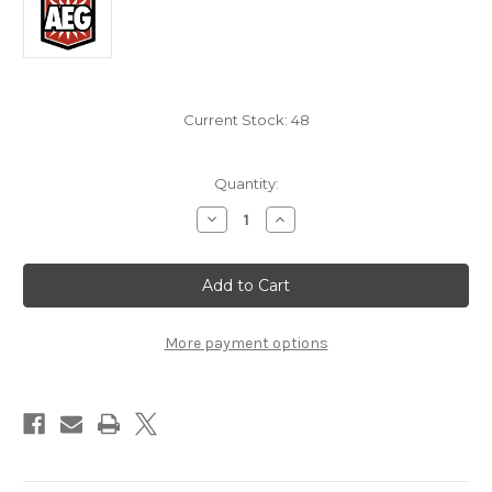
Current Stock:
48
Quantity:
Decrease
Increase
Quantity
Quantity
of
of
Thunderstone
Thunderstone
Quest:
Quest:
Neoprene
Neoprene
Playmat
Playmat
More payment options