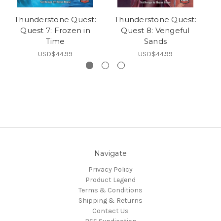
Thunderstone Quest:
Thunderstone Quest:
T
Quest 7: Frozen in
Quest 8: Vengeful
Time
Sands
USD$44.99
USD$44.99
Navigate
Privacy Policy
Product Legend
Terms & Conditions
Shipping & Returns
Contact Us