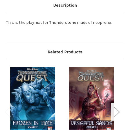
Description
This is the playmat for Thunderstone made of neoprene.
Related Products