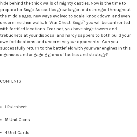
hide behind the thick walls of mighty castles. Now is the time to
prepare for Siege! As castles grew larger and stronger throughout
the middle ages, new ways evolved to scale, knock down, and even
undermine their walls. In War Chest: Siege™ you will be confronted
with fortified locations. Fear not, you have siege towers and
trebuchets at your disposal and hardy sappers to both build your
own fortifications and undermine your opponents’. Can you
successfully return to the battlefield with your war engines in this
ingenious and engaging game of tactics and strategy?
CONTENTS
1 Rulesheet
19 Unit Coins
4 Unit Cards