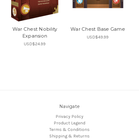
War Chest Nobility
War Chest Base Game
Expansion
USD$49.99
USD$24.99
Navigate
Privacy Policy
Product Legend
Terms & Conditions
Shipping & Returns