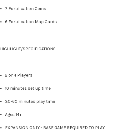
7 Fortification Coins
6 Fortification Map Cards
HIGHLIGHT/SPECIFICATIONS
2 or 4 Players
10 minutes set up time
30-60 minutes play time
Ages 14+
EXPANSION ONLY - BASE GAME REQUIRED TO PLAY