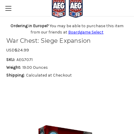
Ordering in Europe?
You may be able to purchase this item
from our friends at
Boardgame Select
War Chest: Siege Expansion
USD$24.99
SKU:
AEG7071
Weight:
19.00 Ounces
Shipping:
Calculated at Checkout