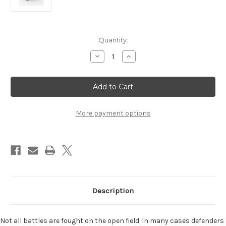
Current
Quantity:
Stock:
Decrease
Increase
Quantity
Quantity
of
of
War
War
Chest:
Chest:
Siege
Siege
Expansion
Expansion
More payment options
Description
Not all battles are fought on the open field. In many cases defenders