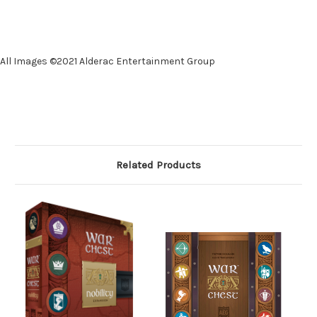
All Images ©2021 Alderac Entertainment Group
Related Products